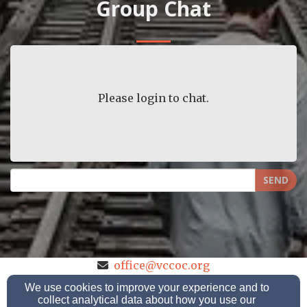
Group Chat
Please login to chat.
SEND
office@vccoc.org
5597344833
We use cookies to improve your experience and to
collect analytical data about how you use our